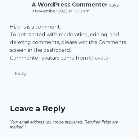
A WordPress Commenter
says:
9 November 2022 at 11:00 am
Hi, this is a comment.
To get started with moderating, editing, and
deleting comments, please visit the Comments
screen in the dashboard.
Commenter avatars come from
Gravatar
.
Reply
Leave a Reply
Your email address will not be published.
Required fields are
marked
*