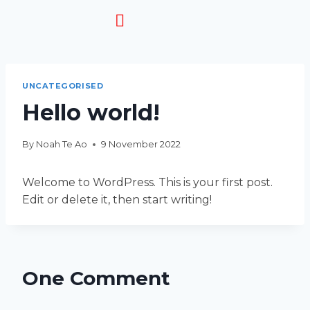
HOW IT WORKS
UNCATEGORISED
Hello world!
By
Noah Te Ao
9 November 2022
Welcome to WordPress. This is your first post.
Edit or delete it, then start writing!
One Comment