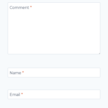
Comment
*
Name
*
Email
*