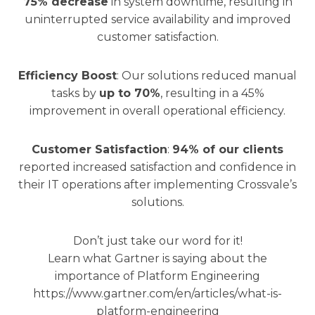
75% decrease
in system downtime, resulting in
uninterrupted service availability and improved
customer satisfaction.
Efficiency Boost
: Our solutions reduced manual
tasks by
up to 70%
, resulting in a 45%
improvement in overall operational efficiency.
Customer Satisfaction
:
94% of our clients
reported increased satisfaction and confidence in
their IT operations after implementing Crossvale’s
solutions.
Don’t just take our word for it!
Learn what Gartner is saying about the
importance of Platform Engineering
https://www.gartner.com/en/articles/what-is-
platform-engineering