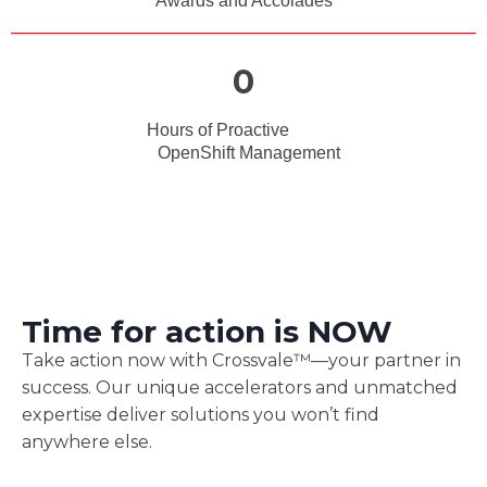
Awards and Accolades
0
Hours of Proactive
OpenShift Management
Time for action is
NOW
Take action now with Crossvale™—your partner in
success. Our unique accelerators and unmatched
expertise deliver solutions you won’t find
anywhere else.