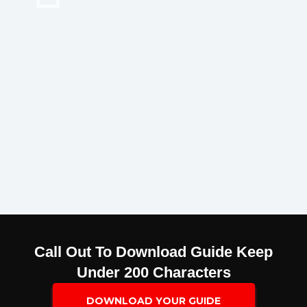
Call Out To Download Guide Keep
Under 200 Characters
DOWNLOAD YOUR GUIDE