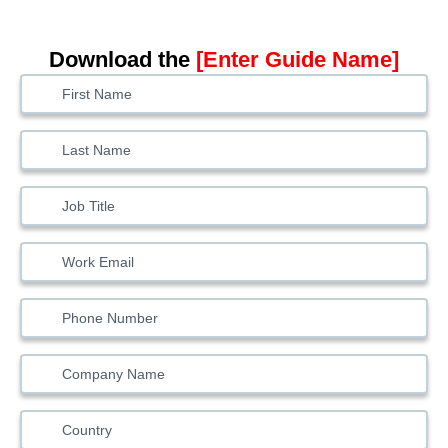
Download the
[Enter Guide Name]
Solutions
Lead
Form