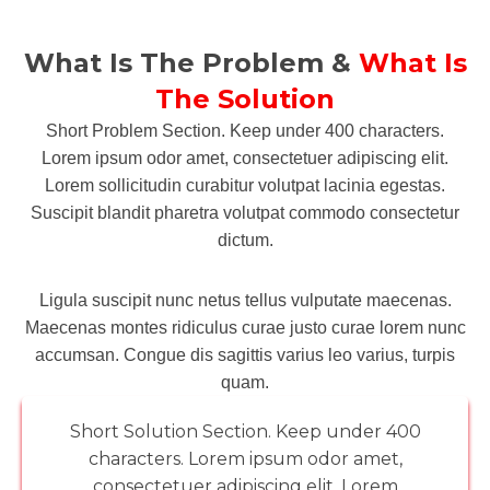
What Is The Problem &
What Is
The Solution
Short Problem Section. Keep under 400 characters.
Lorem ipsum odor amet, consectetuer adipiscing elit.
Lorem sollicitudin curabitur volutpat lacinia egestas.
Suscipit blandit pharetra volutpat commodo consectetur
dictum.
Ligula suscipit nunc netus tellus vulputate maecenas.
Maecenas montes ridiculus curae justo curae lorem nunc
accumsan. Congue dis sagittis varius leo varius, turpis
quam.
Short Solution Section. Keep under 400
characters. Lorem ipsum odor amet,
consectetuer adipiscing elit. Lorem