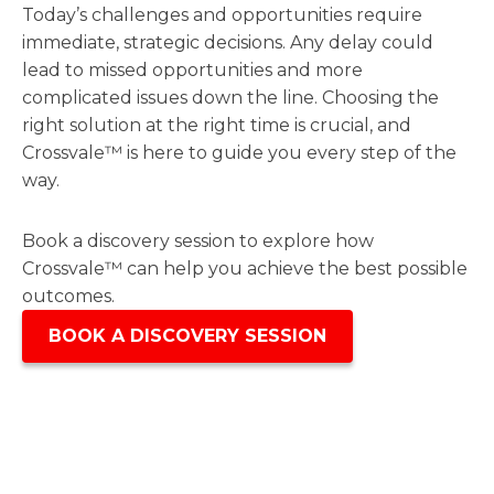
Today’s challenges and opportunities require
immediate, strategic decisions. Any delay could
lead to missed opportunities and more
complicated issues down the line. Choosing the
right solution at the right time is crucial, and
Crossvale™ is here to guide you every step of the
way.
Book a discovery session to explore how
Crossvale™ can help you achieve the best possible
outcomes.
BOOK A DISCOVERY SESSION