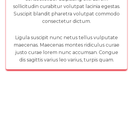
sollicitudin curabitur volutpat lacinia egestas.
Suscipit blandit pharetra volutpat commodo
consectetur dictum.
Ligula suscipit nunc netus tellus vulputate
maecenas. Maecenas montes ridiculus curae
justo curae lorem nunc accumsan. Congue
dis sagittis varius leo varius, turpis quam.