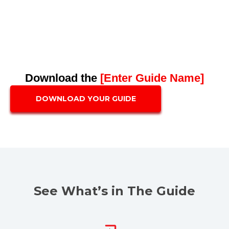
Download the
[Enter Guide Name]
DOWNLOAD YOUR GUIDE
See What’s in The Guide