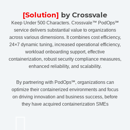
[Solution]
by Crossvale
Keep Under 500 Characters. Crossvale™ PodOps℠
service delivers substantial value to organizations
across various dimensions. It combines cost efficiency,
24×7 dynamic tuning, increased operational efficiency,
workload onboarding support, effective
containerization, robust security compliance measures,
enhanced reliability, and scalability.
By partnering with PodOps℠, organizations can
optimize their containerized environments and focus
on driving innovation and business success, before
they have acquired containerization SMEs