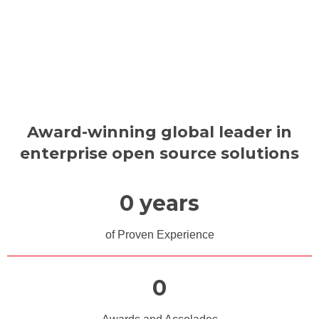
Award-winning global leader in
enterprise open source solutions
0
 years
of Proven Experience
0