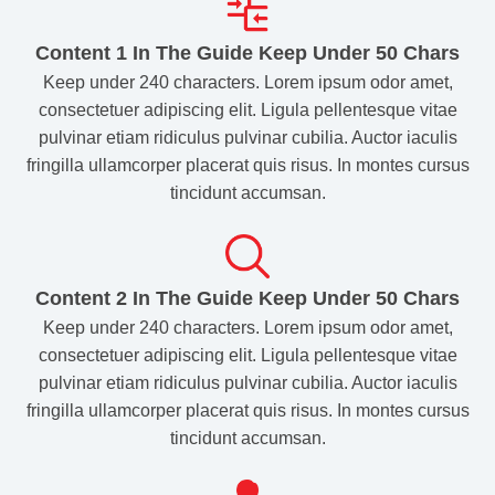
Content 1 In The Guide Keep Under 50 Chars
Keep under 240 characters. Lorem ipsum odor amet,
consectetuer adipiscing elit. Ligula pellentesque vitae
pulvinar etiam ridiculus pulvinar cubilia. Auctor iaculis
fringilla ullamcorper placerat quis risus. In montes cursus
tincidunt accumsan.
Content 2 In The Guide Keep Under 50 Chars​
Keep under 240 characters. Lorem ipsum odor amet,
consectetuer adipiscing elit. Ligula pellentesque vitae
pulvinar etiam ridiculus pulvinar cubilia. Auctor iaculis
fringilla ullamcorper placerat quis risus. In montes cursus
tincidunt accumsan.