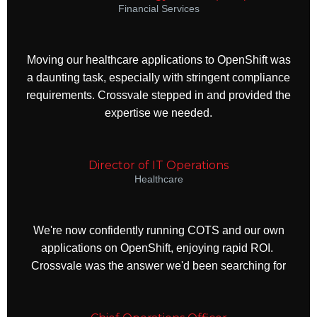
Financial Services
Moving our healthcare applications to OpenShift was
a daunting task, especially with stringent compliance
requirements. Crossvale stepped in and provided the
expertise we needed.
Director of IT Operations
Healthcare
We're now confidently running COTS and our own
applications on OpenShift, enjoying rapid ROI.
Crossvale was the answer we'd been searching for