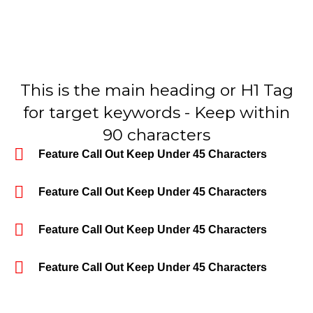
This is the main heading or H1 Tag
for target keywords - Keep within
90 characters
Feature Call Out Keep Under 45 Characters
Feature Call Out Keep Under 45 Characters
Feature Call Out Keep Under 45 Characters
Feature Call Out Keep Under 45 Characters