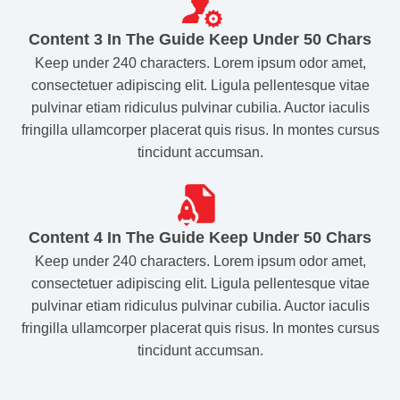
Content 3 In The Guide Keep Under 50 Chars​
Keep under 240 characters. Lorem ipsum odor amet,
consectetuer adipiscing elit. Ligula pellentesque vitae
pulvinar etiam ridiculus pulvinar cubilia. Auctor iaculis
fringilla ullamcorper placerat quis risus. In montes cursus
tincidunt accumsan.
Content 4 In The Guide Keep Under 50 Chars​
Keep under 240 characters. Lorem ipsum odor amet,
consectetuer adipiscing elit. Ligula pellentesque vitae
pulvinar etiam ridiculus pulvinar cubilia. Auctor iaculis
fringilla ullamcorper placerat quis risus. In montes cursus
tincidunt accumsan.