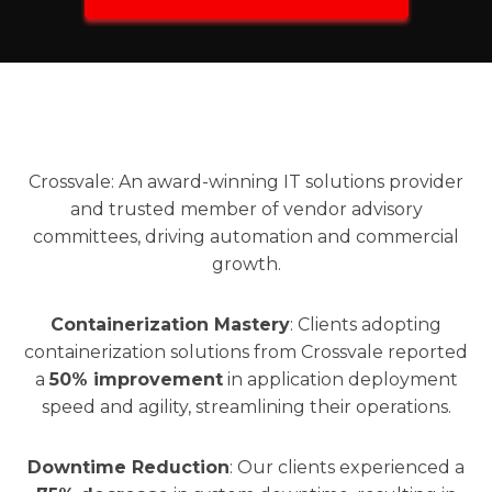
Crossvale: An award-winning IT solutions provider
and trusted member of vendor advisory
committees, driving automation and commercial
growth.
Containerization Mastery
: Clients adopting
containerization solutions from Crossvale reported
a
50% improvement
in application deployment
speed and agility, streamlining their operations.
Downtime Reduction
: Our clients experienced a