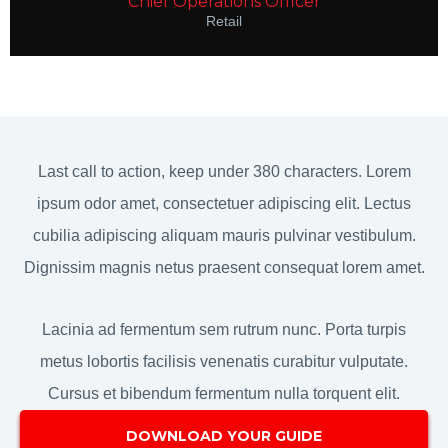
Chief Operations Officer
Retail
Last call to action, keep under 380 characters. Lorem
ipsum odor amet, consectetuer adipiscing elit. Lectus
cubilia adipiscing aliquam mauris pulvinar vestibulum.
Dignissim magnis netus praesent consequat lorem amet.
Lacinia ad fermentum sem rutrum nunc. Porta turpis
metus lobortis facilisis venenatis curabitur vulputate.
Cursus et bibendum fermentum nulla torquent elit.
DOWNLOAD YOUR GUIDE