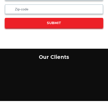
SUBMIT
Our Clients