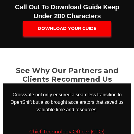
Call Out To Download Guide Keep
Under 200 Characters​
DOWNLOAD YOUR GUIDE
See Why Our Partners and
Clients Recommend Us
Crossvale not only ensured a seamless transition to
OpenShift but also brought accelerators that saved us
valuable time and resources.
Chief Technology Officer (CTO)